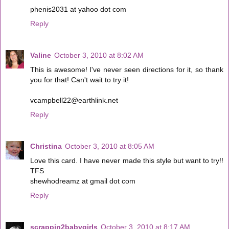
phenis2031 at yahoo dot com
Reply
Valine
October 3, 2010 at 8:02 AM
This is awesome! I've never seen directions for it, so thank
you for that! Can't wait to try it!
vcampbell22@earthlink.net
Reply
Christina
October 3, 2010 at 8:05 AM
Love this card. I have never made this style but want to try!!
TFS
shewhodreamz at gmail dot com
Reply
scrappin2babygirls
October 3, 2010 at 8:17 AM