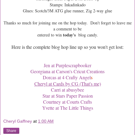
Stamps: Inkadinkado
Glues: Scotch/3M ATG glue runner, Zig 2-way glue
Thanks so much for joining me on the hop today. Don't forget to leave me
a comment to be
today's
entered to win
blog
candy.
Here is the complete blog hop line up so you won't get lost:
Jen at Purplescrapbooker
Georgiana at Carson's Cricut Creations
Dorcas at 4 Crafty Angel
s
Cheryl at Cards by CG (That's me)
Carri at abusybee
Star at Stars Paper Passion
Courtney at Courts Crafts
Yvette at The Little Things
Cheryl Gaffney
at
1:00 AM
Share