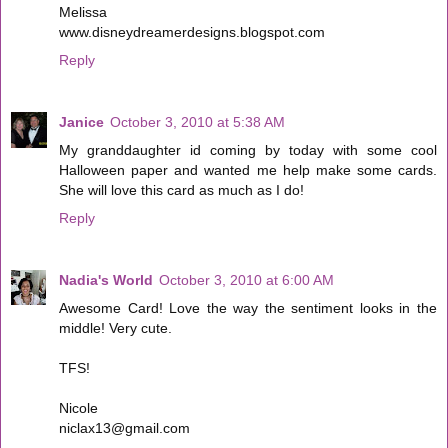
Melissa
www.disneydreamerdesigns.blogspot.com
Reply
Janice
October 3, 2010 at 5:38 AM
My granddaughter id coming by today with some cool
Halloween paper and wanted me help make some cards.
She will love this card as much as I do!
Reply
Nadia's World
October 3, 2010 at 6:00 AM
Awesome Card! Love the way the sentiment looks in the
middle! Very cute.
TFS!
Nicole
niclax13@gmail.com