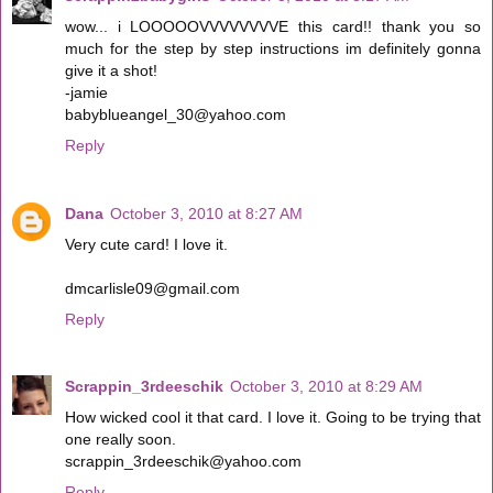
wow... i LOOOOOVVVVVVVVE this card!! thank you so
much for the step by step instructions im definitely gonna
give it a shot!
-jamie
babyblueangel_30@yahoo.com
Reply
Dana
October 3, 2010 at 8:27 AM
Very cute card! I love it.
dmcarlisle09@gmail.com
Reply
Scrappin_3rdeeschik
October 3, 2010 at 8:29 AM
How wicked cool it that card. I love it. Going to be trying that
one really soon.
scrappin_3rdeeschik@yahoo.com
Reply