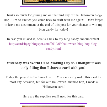
Thanks so much for joining me on the third day of the Halloween blog-
hop!! I'm so excited you came back to craft with me again! Don't forget
to leave me a comment at the end of this post for your chance to win my
blog candy for today!
In case you missed it, here is a link to my blog candy announcement.
http://cardsbycg.blogspot.com/2010/09/halloween-blog-hop-blog-
candy.html
Yesterday was World Card Making Day so I thought it was
only fitting that I share a card with you!
Today the project is the tunnel card. You can easily make this card for
most any occasion, but for our Halloween themed hop, I made a
Halloween card!
Here are the supplies you'll need for this card: