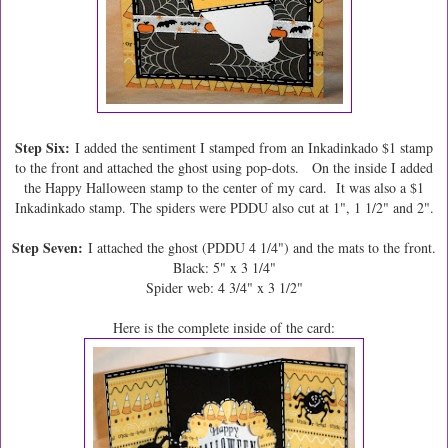
Step Six:
I added the sentiment I stamped from an Inkadinkado $1 stamp
to the front and attached the ghost using pop-dots. On the inside I added
the Happy Halloween stamp to the center of my card. It was also a $1
Inkadinkado stamp. The spiders were PDDU also cut at 1", 1 1/2" and 2".
Step Seven:
I attached the ghost (PDDU 4 1/4") and the mats to the front.
Black: 5" x 3 1/4"
Spider web: 4 3/4" x 3 1/2"
Here is the complete inside of the card: