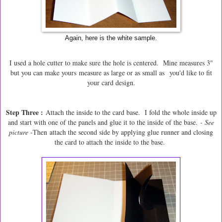
Again, here is the white sample.
I used a hole cutter to make sure the hole is centered. Mine measures 3"
but you can make yours measure as large or as small as you'd like to fit
your card design.
Step Three :
Attach the inside to the card base. I fold the whole inside up
and start with one of the panels and glue it to the inside of the base.
- See
picture -
Then
attach the second side by applying glue runner and closing
the card to attach the inside to the base.