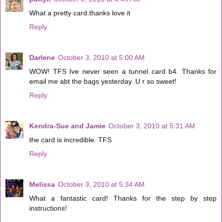
What a pretty card.thanks love it
Reply
Darlene
October 3, 2010 at 5:00 AM
WOW! TFS Ive never seen a tunnel card b4. Thanks for
email me abt the bags yesterday. U r so sweet!
Reply
Kendra-Sue and Jamie
October 3, 2010 at 5:31 AM
the card is incredible. TFS
Reply
Melissa
October 3, 2010 at 5:34 AM
What a fantastic card! Thanks for the step by step
instructions!