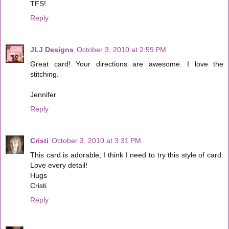
TFS!
Reply
JLJ Designs
October 3, 2010 at 2:59 PM
Great card! Your directions are awesome. I love the
stitching.
Jennifer
Reply
Cristi
October 3, 2010 at 3:31 PM
This card is adorable, I think I need to try this style of card.
Love every detail!
Hugs
Cristi
Reply