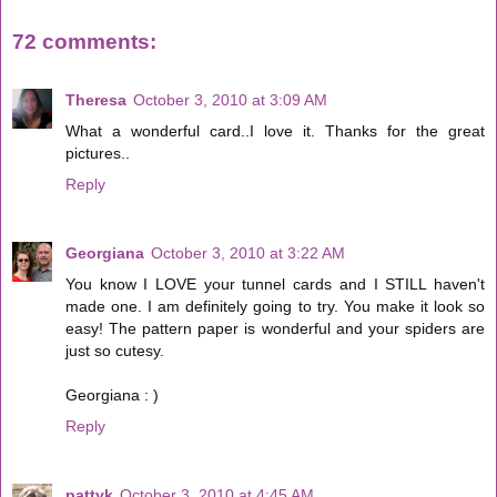
72 comments:
Theresa
October 3, 2010 at 3:09 AM
What a wonderful card..I love it. Thanks for the great
pictures..
Reply
Georgiana
October 3, 2010 at 3:22 AM
You know I LOVE your tunnel cards and I STILL haven't
made one. I am definitely going to try. You make it look so
easy! The pattern paper is wonderful and your spiders are
just so cutesy.
Georgiana : )
Reply
pattyk
October 3, 2010 at 4:45 AM