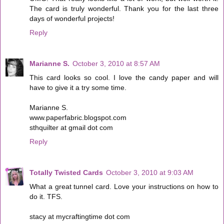
The card is truly wonderful. Thank you for the last three
days of wonderful projects!
Reply
Marianne S.
October 3, 2010 at 8:57 AM
This card looks so cool. I love the candy paper and will
have to give it a try some time.
Marianne S.
www.paperfabric.blogspot.com
sthquilter at gmail dot com
Reply
Totally Twisted Cards
October 3, 2010 at 9:03 AM
What a great tunnel card. Love your instructions on how to
do it. TFS.
stacy at mycraftingtime dot com