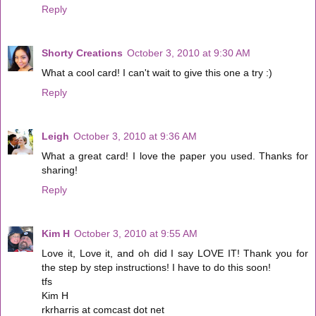
Reply
Shorty Creations
October 3, 2010 at 9:30 AM
What a cool card! I can't wait to give this one a try :)
Reply
Leigh
October 3, 2010 at 9:36 AM
What a great card! I love the paper you used. Thanks for
sharing!
Reply
Kim H
October 3, 2010 at 9:55 AM
Love it, Love it, and oh did I say LOVE IT! Thank you for
the step by step instructions! I have to do this soon!
tfs
Kim H
rkrharris at comcast dot net