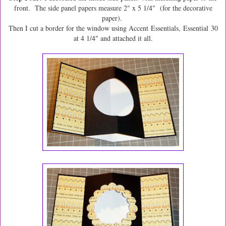
front. The side panel papers measure 2" x 5 1/4" (for the decorative
paper).
Then I cut a border for the window using Accent Essentials, Essential 30
at 4 1/4" and attached it all.