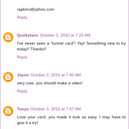
rapkinv@yahoo.com
Reply
Quirkylane
October 3, 2010 at 7:25 AM
I've never seen a "tunnel card"! Yay! Something new to try
today!! Thanks!!
Reply
Jayne
October 3, 2010 at 7:40 AM
very cute, you should make a video!
Reply
Tanya
October 3, 2010 at 7:57 AM
Love your card, you made it look so easy. I may have to
give it a try!