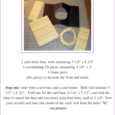
2 card stock base, both measuring 5 1/2" x 8 1/2"
2 coordinating CS pieces measuring 5 1/4" x 2"
1 frame piece
plus pieces to decorate the front and inside
Step one:
start with a card base and a card inside. Both will measure 5
1/2" x 8 1/2". Fold one for the card base (4 1/4" x 5 1/2") and fold the
other to match but then add two more score/fold lines, each at 2 1/4". Now
your second card base (the inside of the card) will form the letter "M."
- see picture-