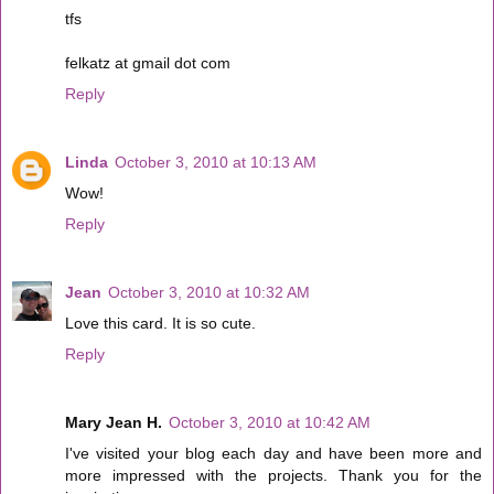
tfs
felkatz at gmail dot com
Reply
Linda
October 3, 2010 at 10:13 AM
Wow!
Reply
Jean
October 3, 2010 at 10:32 AM
Love this card. It is so cute.
Reply
Mary Jean H.
October 3, 2010 at 10:42 AM
I've visited your blog each day and have been more and
more impressed with the projects. Thank you for the