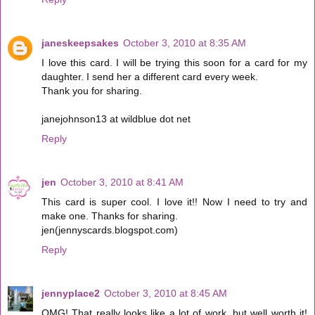
janeskeepsakes
October 3, 2010 at 8:35 AM
I love this card. I will be trying this soon for a card for my
daughter. I send her a different card every week.
Thank you for sharing.
janejohnson13 at wildblue dot net
Reply
jen
October 3, 2010 at 8:41 AM
This card is super cool. I love it!! Now I need to try and
make one. Thanks for sharing.
jen(jennyscards.blogspot.com)
Reply
jennyplace2
October 3, 2010 at 8:45 AM
OMG! That really looks like a lot of work, but well worth it!