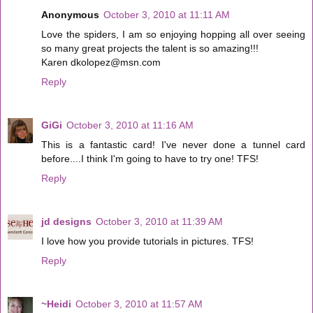
Anonymous
October 3, 2010 at 11:11 AM
Love the spiders, I am so enjoying hopping all over seeing
so many great projects the talent is so amazing!!!
Karen dkolopez@msn.com
Reply
GiGi
October 3, 2010 at 11:16 AM
This is a fantastic card! I've never done a tunnel card
before....I think I'm going to have to try one! TFS!
Reply
jd designs
October 3, 2010 at 11:39 AM
I love how you provide tutorials in pictures. TFS!
Reply
~Heidi
October 3, 2010 at 11:57 AM