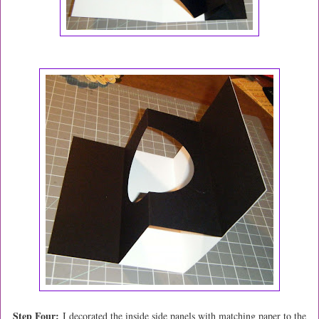
Step Four:
I decorated the inside side panels with matching paper to the