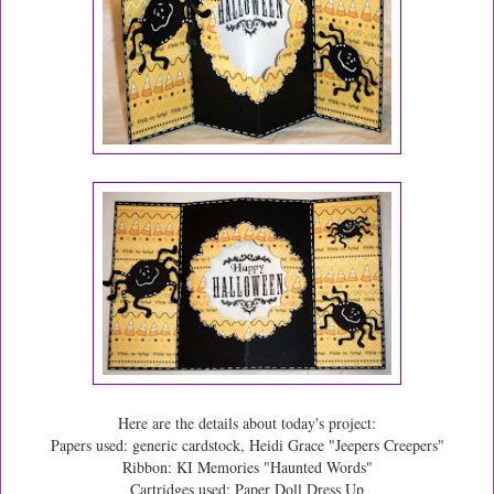
Here are the details about today's project:
Papers used: generic cardstock, Heidi Grace "Jeepers Creepers"
Ribbon: KI Memories "Haunted Words"
Cartridges used: Paper Doll Dress Up