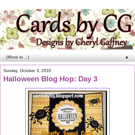
▼
Sunday, October 3, 2010
Halloween Blog Hop: Day 3