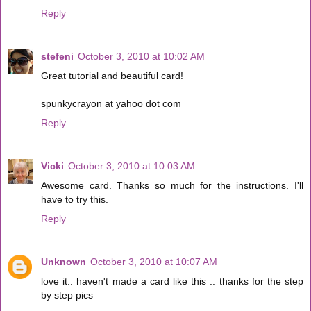
Reply
stefeni
October 3, 2010 at 10:02 AM
Great tutorial and beautiful card!
spunkycrayon at yahoo dot com
Reply
Vicki
October 3, 2010 at 10:03 AM
Awesome card. Thanks so much for the instructions. I'll
have to try this.
Reply
Unknown
October 3, 2010 at 10:07 AM
love it.. haven't made a card like this .. thanks for the step
by step pics