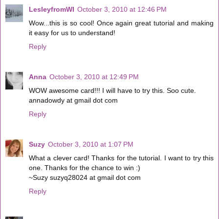
LesleyfromWI
October 3, 2010 at 12:46 PM
Wow...this is so cool! Once again great tutorial and making
it easy for us to understand!
Reply
Anna
October 3, 2010 at 12:49 PM
WOW awesome card!!! I will have to try this. Soo cute.
annadowdy at gmail dot com
Reply
Suzy
October 3, 2010 at 1:07 PM
What a clever card! Thanks for the tutorial. I want to try this
one. Thanks for the chance to win :)
~Suzy suzyq28024 at gmail dot com
Reply