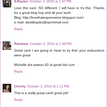
S.Bayles
October 3, 2010 at 1:07 PM
Love this card. SO different. I will have to try this. Thanks
for a great blog hop and all your work.
Blog: http://lovethatexpressions.blogspot.com/
e-mail: davidbayles@sprintmail.com
Reply
Rainbow
October 3, 2010 at 1:48 PM
Great card I am going to have to try this! your instructions
were great
Michelle dot watson 82 at gmail dot com
Reply
Christy
October 3, 2010 at 2:12 PM
This is a really great card! great job!
Reply