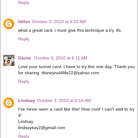
Reply
littlen
October 3, 2010 at 6:03 AM
what a great card. i must give this technique a try. tfs.
Reply
Gloria
October 3, 2010 at 6:11 AM
Love your tunnel card. I have to try this one day. Thank you
for sharing. disneynut4life22@yahoo.com
Reply
Lindsay
October 3, 2010 at 6:16 AM
I've never seen a card like this! How cool! I can't wait to try
it!
Lindsay
lindsaykay2@gmail.com
Reply