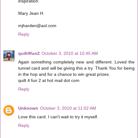
inspiration.
Mary Jean H.
mjharden@aol.com
Reply
quilt4fun2
October 3, 2010 at 10:45 AM
Again something completely new and different. Loved the
tunnel card and will be giving this a try. Thank You for being
in the hop and for a chance to win great prizes.
quilt 4 fun 2 at hot mail dot com
Reply
Unknown
October 3, 2010 at 11:02 AM
Love this card. I can't wait to try it myself.
Reply