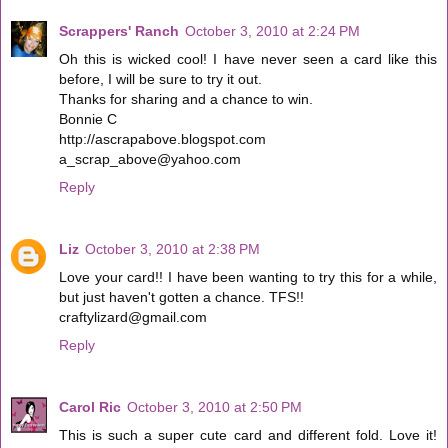
Scrappers' Ranch
October 3, 2010 at 2:24 PM
Oh this is wicked cool! I have never seen a card like this
before, I will be sure to try it out.
Thanks for sharing and a chance to win.
Bonnie C
http://ascrapabove.blogspot.com
a_scrap_above@yahoo.com
Reply
Liz
October 3, 2010 at 2:38 PM
Love your card!! I have been wanting to try this for a while,
but just haven't gotten a chance. TFS!!
craftylizard@gmail.com
Reply
Carol Ric
October 3, 2010 at 2:50 PM
This is such a super cute card and different fold. Love it!