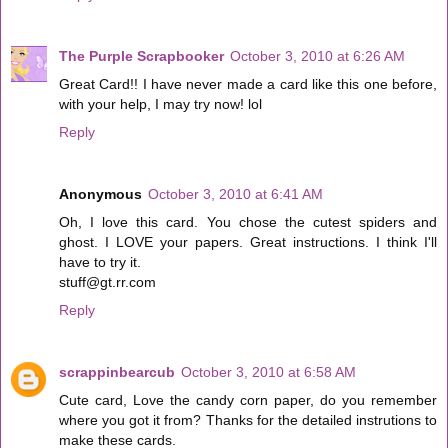
The Purple Scrapbooker
October 3, 2010 at 6:26 AM
Great Card!! I have never made a card like this one before,
with your help, I may try now! lol
Reply
Anonymous
October 3, 2010 at 6:41 AM
Oh, I love this card. You chose the cutest spiders and
ghost. I LOVE your papers. Great instructions. I think I'll
have to try it.
stuff@gt.rr.com
Reply
scrappinbearcub
October 3, 2010 at 6:58 AM
Cute card, Love the candy corn paper, do you remember
where you got it from? Thanks for the detailed instrutions to
make these cards.