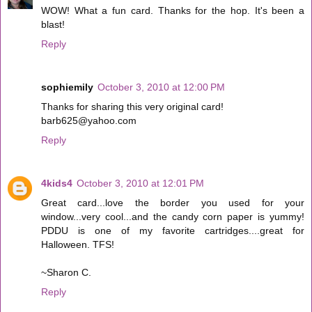
WOW! What a fun card. Thanks for the hop. It's been a
blast!
Reply
sophiemily
October 3, 2010 at 12:00 PM
Thanks for sharing this very original card!
barb625@yahoo.com
Reply
4kids4
October 3, 2010 at 12:01 PM
Great card...love the border you used for your
window...very cool...and the candy corn paper is yummy!
PDDU is one of my favorite cartridges....great for
Halloween. TFS!
~Sharon C.
Reply