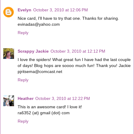
Evelyn
October 3, 2010 at 12:06 PM
Nice card, I'll have to try that one. Thanks for sharing.
evinadas@yahoo.com
Reply
Scrappy Jackie
October 3, 2010 at 12:12 PM
I love the spiders! What great fun I have had the last couple
of days! Blog hops are soooo much fun! Thank you! Jackie
pjritsema@comcast.net
Reply
Heather
October 3, 2010 at 12:22 PM
This is an awesome card! I love it!
ra6352 (at) gmail (dot) com
Reply