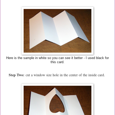
Here is the sample in white so you can see it better - I used black for
this card.
Step Two:
cut a window size hole in the center of the inside card.