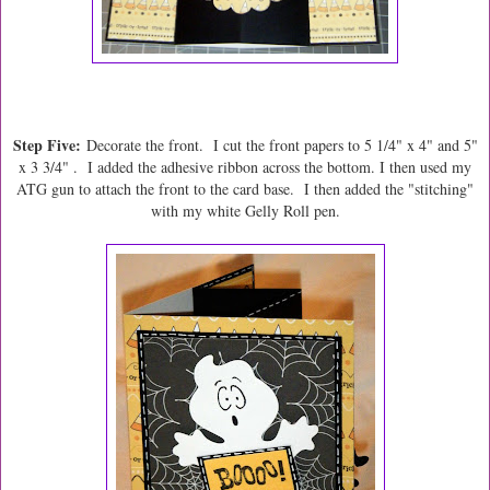
Step Five:
Decorate the front. I cut the front papers to 5 1/4" x 4" and 5"
x 3 3/4" . I added the adhesive ribbon across the bottom. I then used my
ATG gun to attach the front to the card base. I then added the "stitching"
with my white Gelly Roll pen.