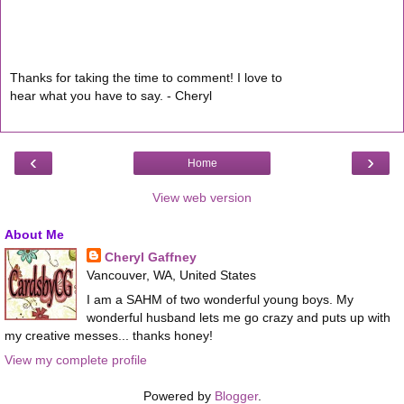
Thanks for taking the time to comment! I love to
hear what you have to say. - Cheryl
‹
›
Home
View web version
About Me
Cheryl Gaffney
Vancouver, WA, United States
I am a SAHM of two wonderful young boys. My
wonderful husband lets me go crazy and puts up with
my creative messes... thanks honey!
View my complete profile
Powered by
Blogger
.