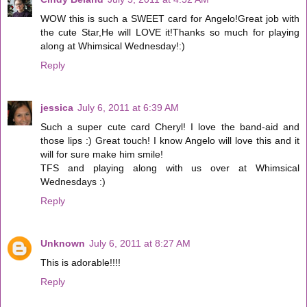
WOW this is such a SWEET card for Angelo!Great job with
the cute Star,He will LOVE it!Thanks so much for playing
along at Whimsical Wednesday!:)
Reply
jessica
July 6, 2011 at 6:39 AM
Such a super cute card Cheryl! I love the band-aid and
those lips :) Great touch! I know Angelo will love this and it
will for sure make him smile!
TFS and playing along with us over at Whimsical
Wednesdays :)
Reply
Unknown
July 6, 2011 at 8:27 AM
This is adorable!!!!
Reply