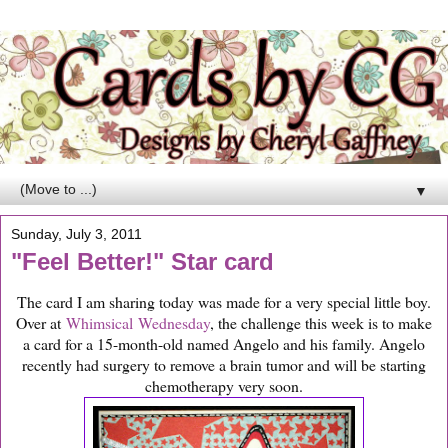
▼
Sunday, July 3, 2011
"Feel Better!" Star card
The card I am sharing today was made for a very special little boy.
Over at
Whimsical Wednesday
, the challenge this week is to make
a card for a 15-month-old named Angelo and his family. Angelo
recently had surgery to remove a brain tumor and will be starting
chemotherapy very soon.