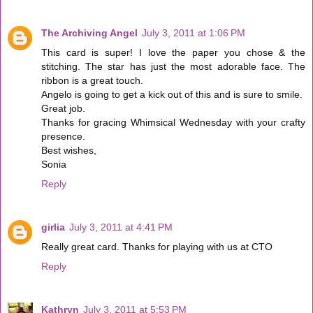
The Archiving Angel
July 3, 2011 at 1:06 PM
This card is super! I love the paper you chose & the
stitching. The star has just the most adorable face. The
ribbon is a great touch.
Angelo is going to get a kick out of this and is sure to smile.
Great job.
Thanks for gracing Whimsical Wednesday with your crafty
presence.
Best wishes,
Sonia
Reply
girlia
July 3, 2011 at 4:41 PM
Really great card. Thanks for playing with us at CTO
Reply
Kathryn
July 3, 2011 at 5:53 PM