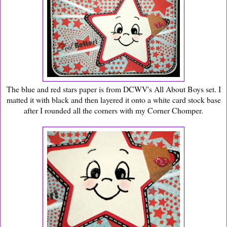
The blue and red stars paper is from DCWV's All About Boys set. I
matted it with black and then layered it onto a white card stock base
after I rounded all the corners with my Corner Chomper.