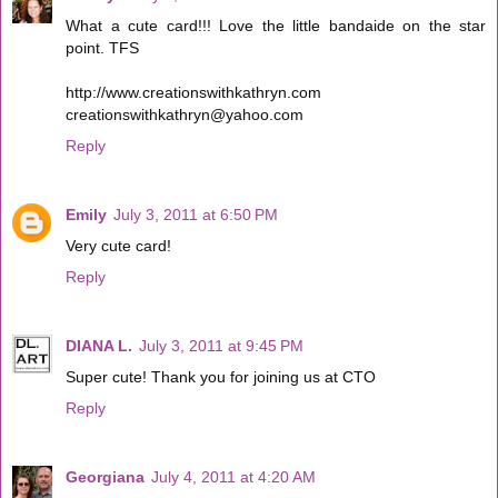
What a cute card!!! Love the little bandaide on the star
point. TFS
http://www.creationswithkathryn.com
creationswithkathryn@yahoo.com
Reply
Emily
July 3, 2011 at 6:50 PM
Very cute card!
Reply
DIANA L.
July 3, 2011 at 9:45 PM
Super cute! Thank you for joining us at CTO
Reply
Georgiana
July 4, 2011 at 4:20 AM