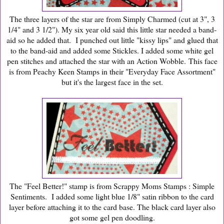
The three layers of the star are from Simply Charmed (cut at 3", 3
1/4" and 3 1/2"). My six year old said this little star needed a band-
aid so he added that. I punched out little "kissy lips" and glued that
to the band-aid and added some Stickles. I added some white gel
pen stitches and attached the star with an Action Wobble. This face
is from Peachy Keen Stamps in their "Everyday Face Assortment"
but it's the largest face in the set.
The "Feel Better!" stamp is from Scrappy Moms Stamps : Simple
Sentiments. I added some light blue 1/8" satin ribbon to the card
layer before attaching it to the card base. The black card layer also
got some gel pen doodling.