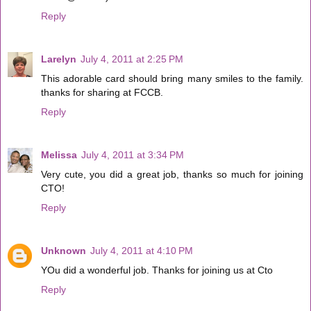
Reply
Larelyn
July 4, 2011 at 2:25 PM
This adorable card should bring many smiles to the family.
thanks for sharing at FCCB.
Reply
Melissa
July 4, 2011 at 3:34 PM
Very cute, you did a great job, thanks so much for joining
CTO!
Reply
Unknown
July 4, 2011 at 4:10 PM
YOu did a wonderful job. Thanks for joining us at Cto
Reply