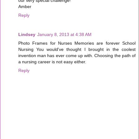
our very special challenge!
Amber
Reply
Lindsey
January 8, 2013 at 4:38 AM
Photo Frames for Nurses Memories are forever School
Nursing You would've thought I brought in the coolest
invention man has ever come up with. Choosing the path of
a nursing career is not easy either.
Reply