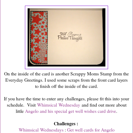
On the inside of the card is another Scrappy Moms Stamp from the
Everyday Greetings. I used some scraps from the front card layers
to finish off the inside of the card.
If you have the time to enter any challenges, please fit this into your
schedule. Visit
Whimsical Wednesday
and find out more about
little
Angelo and his special get well wishes card drive
.
Challenges :
Whimsical Wednesdays
:
Get well cards for Angelo