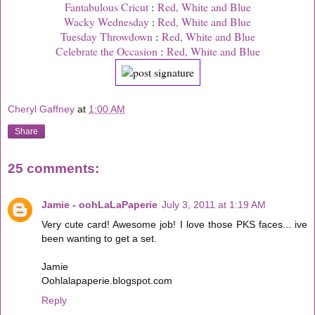
Fantabulous Cricut
:
Red, White and Blue
Wacky Wednesday
:
Red, White and Blue
Tuesday Throwdown
:
Red, White and Blue
Celebrate the Occasion
:
Red, White and Blue
Cheryl Gaffney
at
1:00 AM
Share
25 comments:
Jamie - oohLaLaPaperie
July 3, 2011 at 1:19 AM
Very cute card! Awesome job! I love those PKS faces... ive
been wanting to get a set.
Jamie
Oohlalapaperie.blogspot.com
Reply