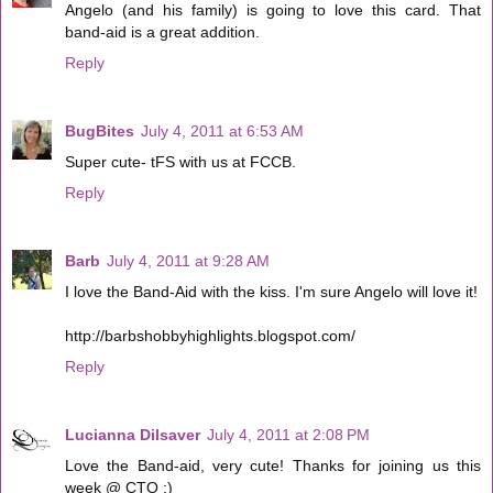
Angelo (and his family) is going to love this card. That
band-aid is a great addition.
Reply
BugBites
July 4, 2011 at 6:53 AM
Super cute- tFS with us at FCCB.
Reply
Barb
July 4, 2011 at 9:28 AM
I love the Band-Aid with the kiss. I'm sure Angelo will love it!
http://barbshobbyhighlights.blogspot.com/
Reply
Lucianna Dilsaver
July 4, 2011 at 2:08 PM
Love the Band-aid, very cute! Thanks for joining us this
week @ CTO :)