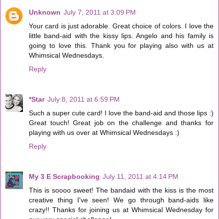
Unknown
July 7, 2011 at 3:09 PM
Your card is just adorable. Great choice of colors. I love the
little band-aid with the kissy lips. Angelo and his family is
going to love this. Thank you for playing also with us at
Whimsical Wednesdays.
Reply
*Star
July 8, 2011 at 6:59 PM
Such a super cute card! I love the band-aid and those lips :)
Great touch! Great job on the challenge and thanks for
playing with us over at Whimsical Wednesdays :)
Reply
My 3 E Scrapbooking
July 11, 2011 at 4:14 PM
This is soooo sweet! The bandaid with the kiss is the most
creative thing I've seen! We go through band-aids like
crazy!! Thanks for joining us at Whimsical Wednesday for