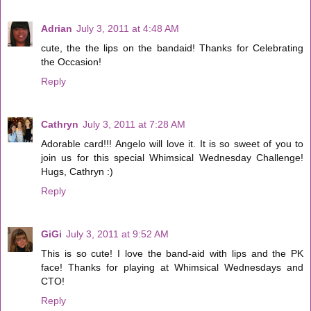
Adrian
July 3, 2011 at 4:48 AM
cute, the the lips on the bandaid! Thanks for Celebrating
the Occasion!
Reply
Cathryn
July 3, 2011 at 7:28 AM
Adorable card!!! Angelo will love it. It is so sweet of you to
join us for this special Whimsical Wednesday Challenge!
Hugs, Cathryn :)
Reply
GiGi
July 3, 2011 at 9:52 AM
This is so cute! I love the band-aid with lips and the PK
face! Thanks for playing at Whimsical Wednesdays and
CTO!
Reply