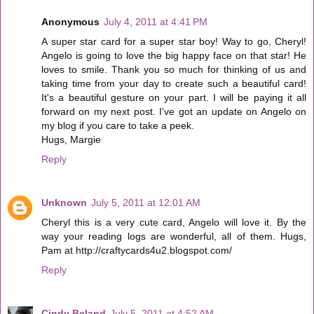
Anonymous
July 4, 2011 at 4:41 PM
A super star card for a super star boy! Way to go, Cheryl!
Angelo is going to love the big happy face on that star! He
loves to smile. Thank you so much for thinking of us and
taking time from your day to create such a beautiful card!
It's a beautiful gesture on your part. I will be paying it all
forward on my next post. I've got an update on Angelo on
my blog if you care to take a peek.
Hugs, Margie
Reply
Unknown
July 5, 2011 at 12:01 AM
Cheryl this is a very cute card, Angelo will love it. By the
way your reading logs are wonderful, all of them. Hugs,
Pam at http://craftycards4u2.blogspot.com/
Reply
Cindy Beland
July 5, 2011 at 4:52 AM