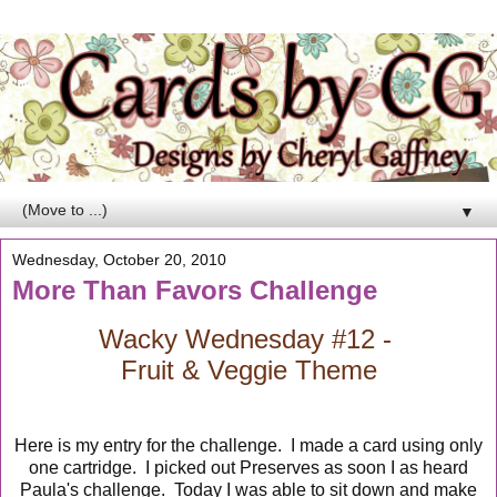
▼
Wednesday, October 20, 2010
More Than Favors Challenge
Wacky Wednesday #12 -
Fruit & Veggie Theme
Here is my entry for the challenge. I made a card using only
one cartridge. I picked out Preserves as soon I as heard
Paula's challenge. Today I was able to sit down and make