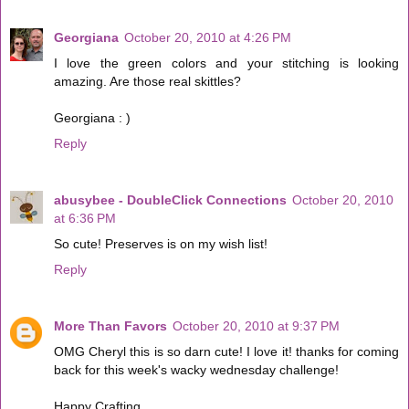
Georgiana
October 20, 2010 at 4:26 PM
I love the green colors and your stitching is looking
amazing. Are those real skittles?
Georgiana : )
Reply
abusybee - DoubleClick Connections
October 20, 2010
at 6:36 PM
So cute! Preserves is on my wish list!
Reply
More Than Favors
October 20, 2010 at 9:37 PM
OMG Cheryl this is so darn cute! I love it! thanks for coming
back for this week's wacky wednesday challenge!
Happy Crafting,