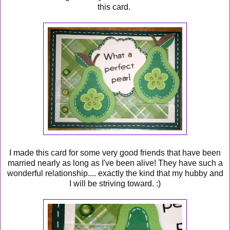
this card.
I made this card for some very good friends that have been
married nearly as long as I've been alive! They have such a
wonderful relationship.... exactly the kind that my hubby and
I will be striving toward. :)