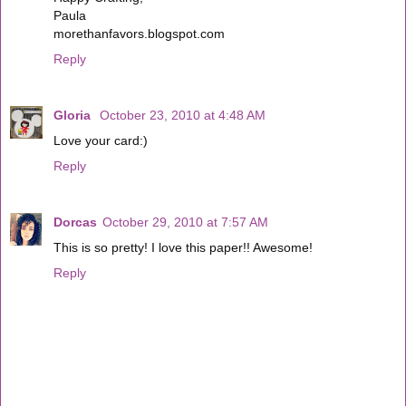
Paula
morethanfavors.blogspot.com
Reply
Gloria
October 23, 2010 at 4:48 AM
Love your card:)
Reply
Dorcas
October 29, 2010 at 7:57 AM
This is so pretty! I love this paper!! Awesome!
Reply