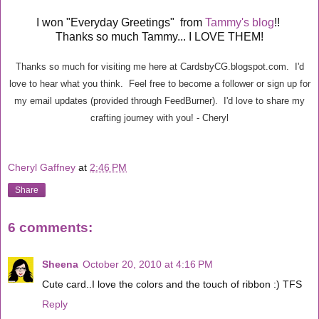
I won "Everyday Greetings" from
Tammy's blog
!!
Thanks so much Tammy... I LOVE THEM!
Thanks so much for visiting me here at CardsbyCG.blogspot.com. I'd
love to hear what you think. Feel free to become a follower or sign up for
my email updates (provided through FeedBurner). I'd love to share my
crafting journey with you! - Cheryl
Cheryl Gaffney
at
2:46 PM
Share
6 comments:
Sheena
October 20, 2010 at 4:16 PM
Cute card..I love the colors and the touch of ribbon :) TFS
Reply