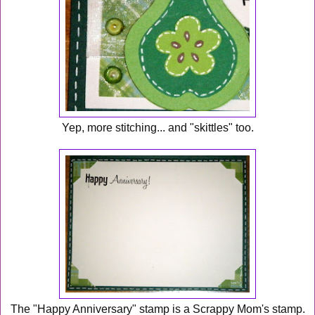
Yep, more stitching... and "skittles" too.
The "Happy Anniversary" stamp is a Scrappy Mom's stamp.