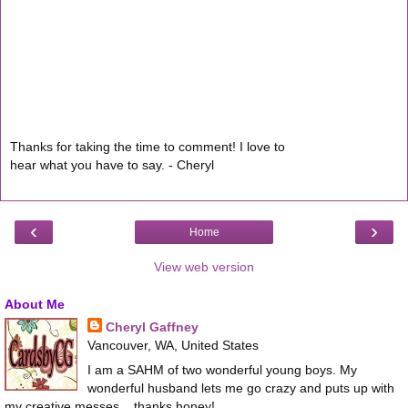
Thanks for taking the time to comment! I love to
hear what you have to say. - Cheryl
‹
›
Home
View web version
About Me
Cheryl Gaffney
Vancouver, WA, United States
I am a SAHM of two wonderful young boys. My
wonderful husband lets me go crazy and puts up with
my creative messes... thanks honey!