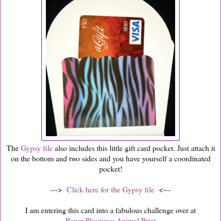
The
Gypsy file
also includes this little gift card pocket. Just attach it
on the bottom and two sides and you have yourself a coordinated
pocket!
--->
Click here for the Gypsy file
<---
I am entering this card into a fabulous challenge over at
Paper Playtime
:
Animal Print