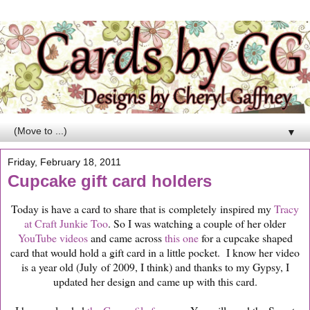
▼
Friday, February 18, 2011
Cupcake gift card holders
Today is have a card to share that is completely inspired my
Tracy
at Craft Junkie Too
. So I was watching a couple of her older
YouTube videos
and came across
this one
for a cupcake shaped
card that would hold a gift card in a little pocket. I know her video
is a year old (July of 2009, I think) and thanks to my Gypsy, I
updated her design and came up with this card.