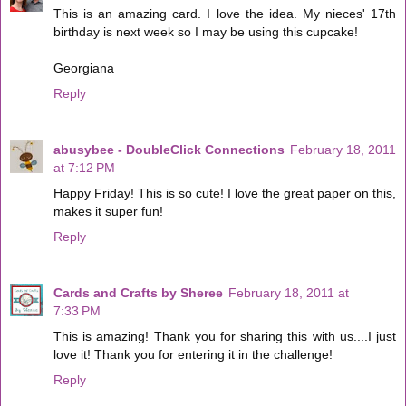
This is an amazing card. I love the idea. My nieces' 17th
birthday is next week so I may be using this cupcake!
Georgiana
Reply
abusybee - DoubleClick Connections
February 18, 2011
at 7:12 PM
Happy Friday! This is so cute! I love the great paper on this,
makes it super fun!
Reply
Cards and Crafts by Sheree
February 18, 2011 at
7:33 PM
This is amazing! Thank you for sharing this with us....I just
love it! Thank you for entering it in the challenge!
Reply