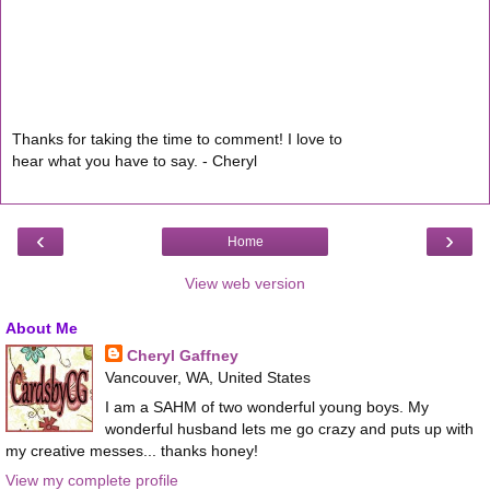
Thanks for taking the time to comment! I love to
hear what you have to say. - Cheryl
‹
›
Home
View web version
About Me
Cheryl Gaffney
Vancouver, WA, United States
I am a SAHM of two wonderful young boys. My
wonderful husband lets me go crazy and puts up with
my creative messes... thanks honey!
View my complete profile