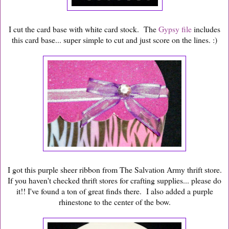
I cut the card base with white card stock. The
Gypsy file
includes
this card base... super simple to cut and just score on the lines. :)
I got this purple sheer ribbon from The Salvation Army thrift store.
If you haven't checked thrift stores for crafting supplies... please do
it!! I've found a ton of great finds there. I also added a purple
rhinestone to the center of the bow.