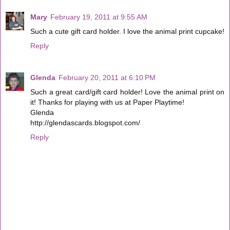
Mary
February 19, 2011 at 9:55 AM
Such a cute gift card holder. I love the animal print cupcake!
Reply
Glenda
February 20, 2011 at 6:10 PM
Such a great card/gift card holder! Love the animal print on
it! Thanks for playing with us at Paper Playtime!
Glenda
http://glendascards.blogspot.com/
Reply