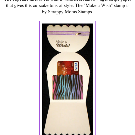
that gives this cupcake tons of style. The "Make a Wish" stamp is
by Scrappy Moms Stamps.