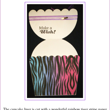
The cupcake liner is cut with a wonderful rainbow tiger stripe paper