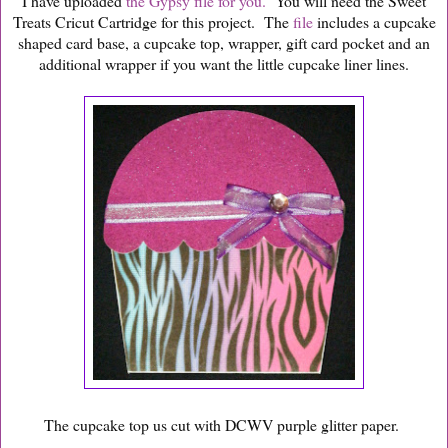
I have uploaded
the Gypsy file for you.
You will need the Sweet
Treats Cricut Cartridge for this project. The
file
includes a cupcake
shaped card base, a cupcake top, wrapper, gift card pocket and an
additional wrapper if you want the little cupcake liner lines.
The cupcake top us cut with DCWV purple glitter paper.