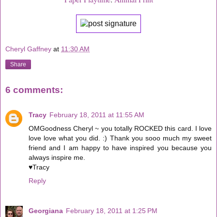
Cheryl Gaffney
at
11:30 AM
Share
6 comments:
Tracy
February 18, 2011 at 11:55 AM
OMGoodness Cheryl ~ you totally ROCKED this card. I love
love love what you did. :) Thank you sooo much my sweet
friend and I am happy to have inspired you because you
always inspire me.
♥Tracy
Reply
Georgiana
February 18, 2011 at 1:25 PM