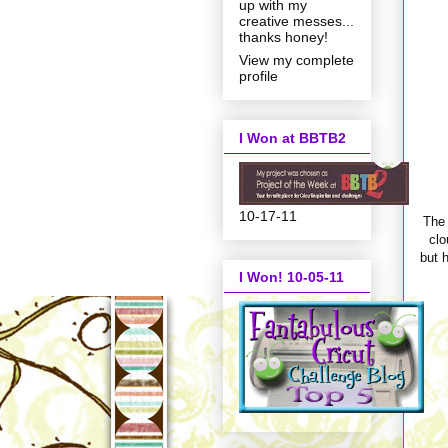
up with my
creative messes...
thanks honey!
View my complete
profile
I Won at BBTB2
10-17-11
The 
clo
but h
I Won! 10-05-11