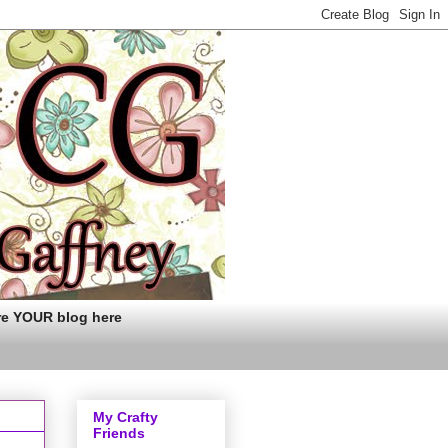
re YOUR blog here
My Crafty
Friends