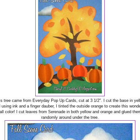
is tree came from Everyday Pop Up Cards, cut at 3 1/2". I cut the base in yel
 using ink and a finger dauber, I tinted the outside orange to create this wonde
fall color! I cut leaves from Serenade in both yellow and orange and glued the
randomly around under the tree.