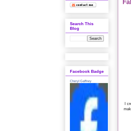
Fa
Search This
Blog
Facebook Badge
Cheryl Gaffney
I cr
make