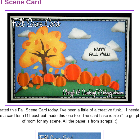
ll Scene Card
eated this Fall Scene Card today. I've been a little of a creative funk... I need
 a card for a DT post but made this one too. The card base is 5"x7" to get p
of room for my scene. All the paper is from scraps! :)