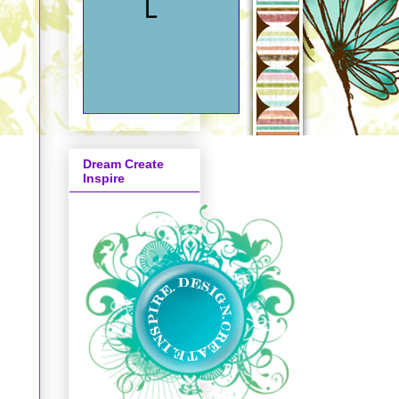
,
Dream Create
Inspire