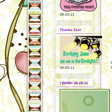
09-03-11
Thanks Zeni
T
09-03-11
I WON!! 08-28-11