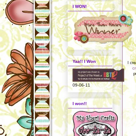
I WON!
Yaa!! I Won
I cr
c
p
09-06-11
I won!!