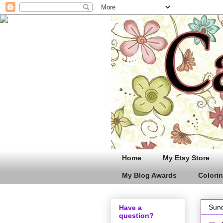
Home
My Etsy Store
My Blog Awards
Colorin
Sund
Have a
question?