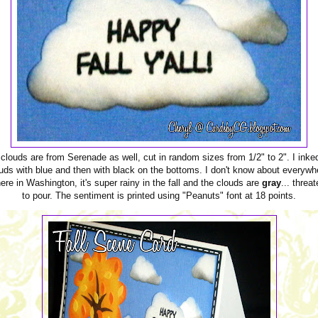
clouds are from Serenade as well, cut in random sizes from 1/2" to 2". I inke
uds with blue and then with black on the bottoms. I don't know about everywh
ere in Washington, it's super rainy in the fall and the clouds are
gray
... threa
to pour. The sentiment is printed using "Peanuts" font at 18 points.