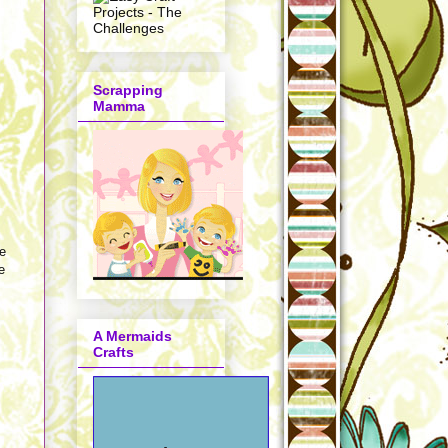
Scrapping
Mamma
re
e
A Mermaids
Crafts