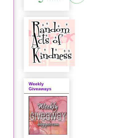
Weekly
Giveaways