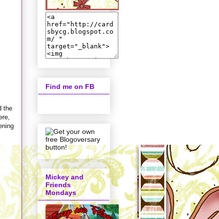
Find me on FB
d the
ere,
tening
Mickey and
Friends
Mondays