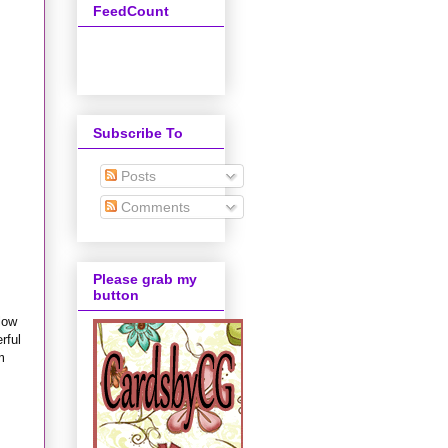
FeedCount
Subscribe To
Posts
Comments
Please grab my
button
low
rful
m