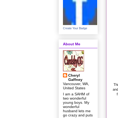
Create Your Badge
About Me
Cheryl
Gaffney
Vancouver, WA,
Th
United States
and
I am a SAHM of
two wonderful
young boys. My
wonderful
husband lets me
go crazy and puts