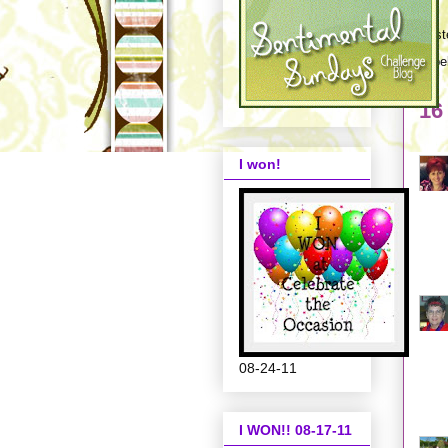
Post
Labe
16
I won!
08-24-11
I WON!! 08-17-11