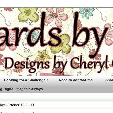
Looking for a Challenge?
Need to contact me?
Sha
g Digital Images : 3 ways
ay, October 16, 2011