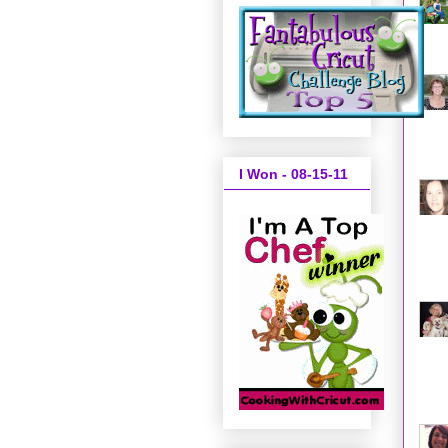
I Won - 08-15-11