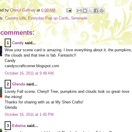
ed by
Cheryl Gaffney
at
6:00 AM
ls:
Country Life
,
Everyday Pop up Cards
,
Serenade
 comments:
1
Candy
said...
Wow your scene card is amazing. I love everything about it, the pumpkins
the clouds and that tree is fab. Fantastic!!
Candy
candyscraftcorner.blogspot.com
October 16, 2011 at 9:48 AM
2
Glenda
said...
Lovely Fall scene, Cheryl! Tree, pumpkins and clouds look so great--love
the inking!
Thanks for sharing with us at My Sheri Crafts!
Glenda
October 16, 2011 at 1:45 PM
3
Edwina
said...