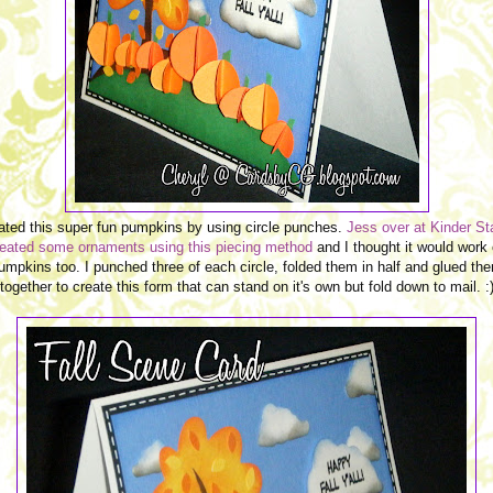
eated this super fun pumpkins by using circle punches.
Jess over at Kinder S
reated some
ornaments using this piecing method
and I thought it would work
umpkins too. I punched three of each circle, folded them in half and glued th
together to create this form that can stand on it's own but fold down to mail. :