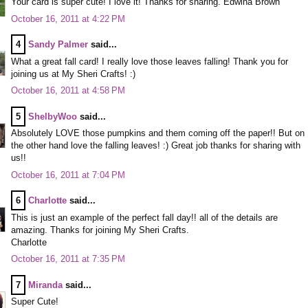
Your card is super cute! I love it! Thanks for sharing. Edwina Brown
October 16, 2011 at 4:22 PM
4
Sandy Palmer
said...
What a great fall card! I really love those leaves falling! Thank you for
joining us at My Sheri Crafts! :)
October 16, 2011 at 4:58 PM
5
ShelbyWoo
said...
Absolutely LOVE those pumpkins and them coming off the paper!! But on
the other hand love the falling leaves! :) Great job thanks for sharing with
us!!
October 16, 2011 at 7:04 PM
6
Charlotte
said...
This is just an example of the perfect fall day!! all of the details are
amazing. Thanks for joining My Sheri Crafts.
Charlotte
October 16, 2011 at 7:35 PM
7
Miranda
said...
Super Cute!