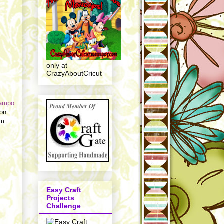
only at
CrazyAboutCricut
tampo
 on
em
)
Easy Craft
Projects
Challenge