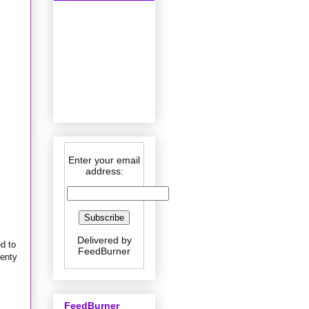
Enter your email
address:
Delivered by
ed to
FeedBurner
lenty
FeedBurner