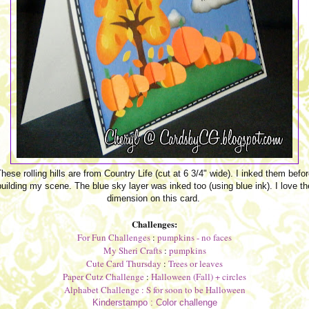
hese rolling hills are from Country Life (cut at 6 3/4" wide). I inked them befo
building my scene. The blue sky layer was inked too (using blue ink). I love th
dimension on this card.
Challenges:
For Fun Challenges
:
pumpkins - no faces
My Sheri Crafts
:
pumpkins
Cute Card Thursday
:
Trees or leaves
Paper Cutz Challenge
:
Halloween (Fall) + circles
Alphabet Challenge
: S for soon to be Halloween
Kinderstampo :
Color challenge